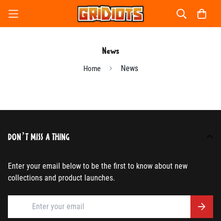
News
News
Home
DON’T MISS A THING
Enter your email below to be the first to know about new
collections and product launches.