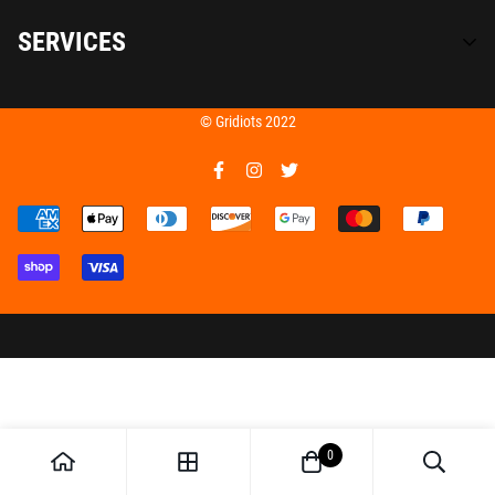
SERVICES
Home
© Gridiots 2022
Seasoning
Team Gridiots
Catering
Apparel
0